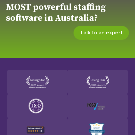
MOST powerful staffing
software in Australia?
Talk to an expert