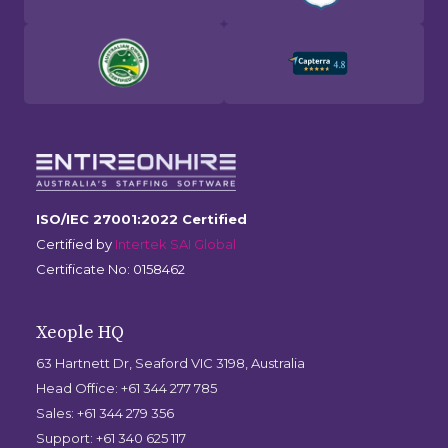
ISO/IEC 27001:2022 Certified
Certified by
Intertek SAI Global
Certificate No: 0158462
Xeople HQ
63 Hartnett Dr, Seaford VIC 3198, Australia
Head Office: +61 344 277 785
Sales: +61 344 279 356
Support: +61 340 625 117