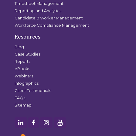
Timesheet Management
Reporting and Analytics
Candidate & Worker Management
Workforce Compliance Management
Resources
Blog
Case Studies
Reports
eBooks
Webinars
Infographics
Client Testimonials
FAQs
Sitemap