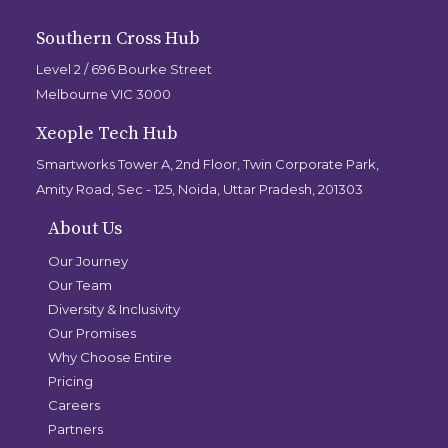
Southern Cross Hub
Level 2 / 696 Bourke Street
Melbourne VIC 3000
Xeople Tech Hub
Smartworks Tower A, 2nd Floor, Twin Corporate Park,
Amity Road, Sec - 125, Noida, Uttar Pradesh, 201303
About Us
Our Journey
Our Team
Diversity & Inclusivity
Our Promises
Why Choose Entire
Pricing
Careers
Partners