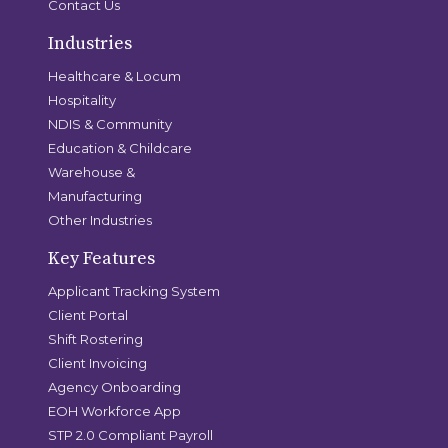
Contact Us
Industries
Healthcare & Locum
Hospitality
NDIS & Community
Education & Childcare
Warehouse &
Manufacturing
Other Industries
Key Features
Applicant Tracking System
Client Portal
Shift Rostering
Client Invoicing
Agency Onboarding
EOH Workforce App
STP 2.0 Compliant Payroll