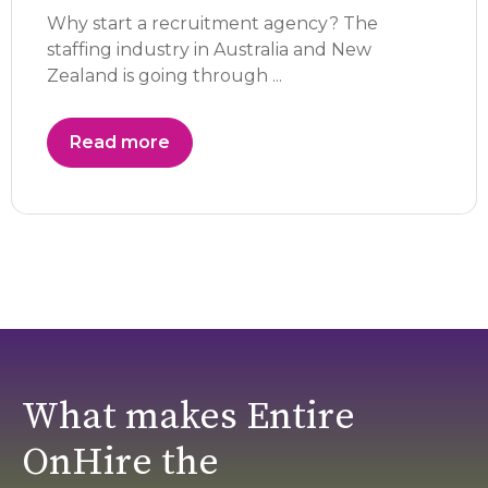
Why start a recruitment agency? The
staffing industry in Australia and New
Zealand is going through ...
Read more
What makes Entire
OnHire the