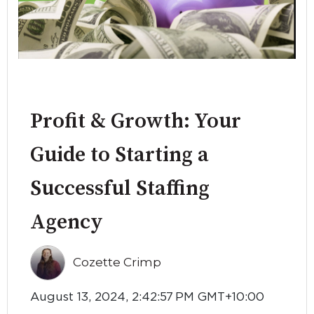
Profit & Growth: Your
Guide to Starting a
Successful Staffing
Agency
Cozette Crimp
August 13, 2024, 2:42:57 PM GMT+10:00