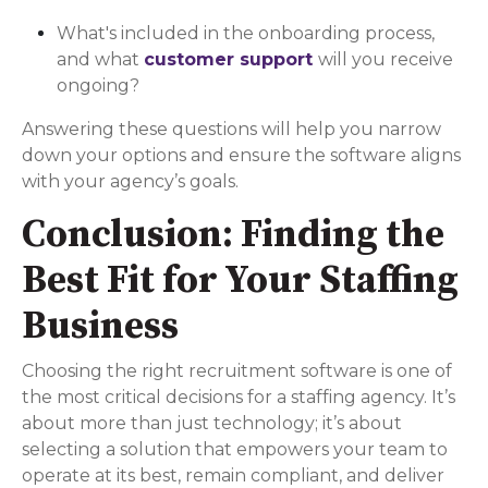
What's included in the onboarding process,
and what
customer support
will you receive
ongoing?
Answering these questions will help you narrow
down your options and ensure the software aligns
with your agency’s goals.
Conclusion: Finding the
Best Fit for Your Staffing
Business
Choosing the right recruitment software is one of
the most critical decisions for a staffing agency. It’s
about more than just technology; it’s about
selecting a solution that empowers your team to
operate at its best, remain compliant, and deliver