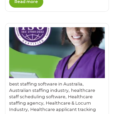
Read more
best staffing software in Australia
,
Australian staffing industry
healthcare
,
staff scheduling software
Healthcare
,
staffing agency
Healthcare & Locum
,
Industry
Healthcare applicant tracking
,