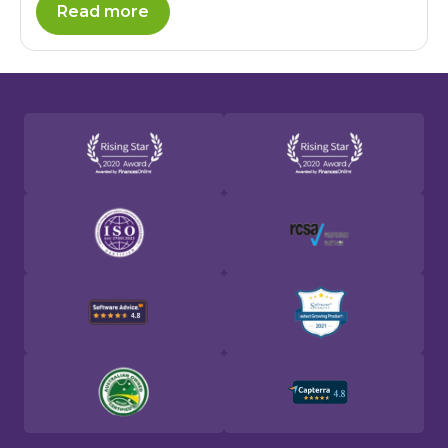
Read more