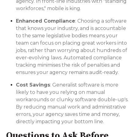
agency. In front-line industries with "standing
workforces," mobile is king.
Enhanced Compliance
: Choosing a software
that knows your industry, and is accountable
to the same legislative bodies means your
team can focus on placing great workers into
jobs, rather than worrying about hundreds of
ever-evolving laws. Automated compliance
tracking minimises the risk of penalties and
ensures your agency remains audit-ready.
Cost Savings
: Generalist software is more
likely to have you relying on manual
workarounds or clunky software double-up's.
By reducing manual work and administrative
errors, your agency saves time and money,
directly impacting your bottom line.
Questions to Ask Before