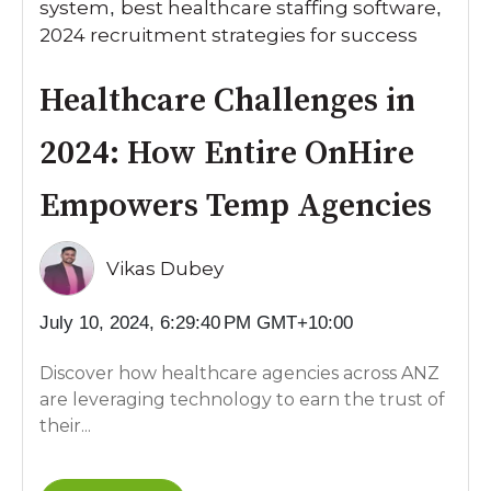
system
best healthcare staffing software
,
,
2024 recruitment strategies for success
Healthcare Challenges in
2024: How Entire OnHire
Empowers Temp Agencies
Vikas Dubey
July 10, 2024, 6:29:40 PM GMT+10:00
Discover how healthcare agencies across ANZ
are leveraging technology to earn the trust of
their...