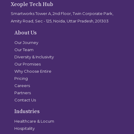
Xeople Tech Hub
Smartworks Tower A, 2nd Floor, Twin Corporate Park,
Amity Road, Sec - 125, Noida, Uttar Pradesh, 201303
About Us
Our Journey
Our Team
Diversity & Inclusivity
Our Promises
Why Choose Entire
Pricing
Careers
Partners
Contact Us
Industries
Healthcare & Locum
Hospitality