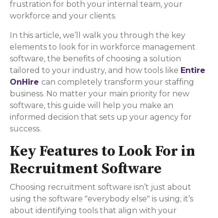
frustration for both your internal team, your
workforce and your clients.
In this article, we’ll walk you through the key
elements to look for in workforce management
software, the benefits of choosing a solution
tailored to your industry, and how tools like
Entire
OnHire
can completely transform your staffing
business. No matter your main priority for new
software, this guide will help you make an
informed decision that sets up your agency for
success.
Key Features to Look For in
Recruitment Software
Choosing recruitment software isn’t just about
using the software "everybody else" is using; it’s
about identifying tools that align with your