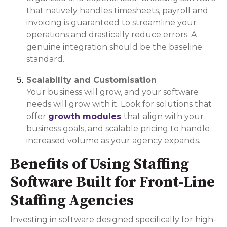
that natively handles timesheets, payroll and
invoicing is guaranteed to streamline your
operations and drastically reduce errors. A
genuine integration should be the baseline
standard.
Scalability and Customisation
Your business will grow, and your software
needs will grow with it. Look for solutions that
offer
growth modules
that align with your
business goals, and scalable pricing to handle
increased volume as your agency expands.
Benefits of Using Staffing
Software Built for Front-Line
Staffing Agencies
Investing in software designed specifically for high-