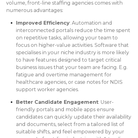
volume, front-line staffing agencies comes with
numerous advantages:
Improved Efficiency
: Automation and
interconnected portals reduce the time spent
on repetitive tasks, allowing your team to
focus on higher-value activities. Software that
specialises in your niche industry is more likely
to have features designed to target critical
business issues that your team are facing. E.g.
fatigue and overtime management for
healthcare agencies, or case notes for NDIS
support worker agencies.
Better Candidate Engagement
: User-
friendly portals and mobile apps ensure
candidates can quickly update their availability
and documents, select from a tailored list of
suitable shifts, and feel empowered by your