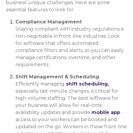
business’ unique challenges. Here are some
essential features to look for:
Compliance Management
Staying compliant with industry regulations is
non-negotiable in front-line industries. Look
for software that offers automated
compliance filters and alerts, so you can easily
manage certifications, overtime, and other
requirements.
Shift Management & Scheduling
Efficiently managing
shift scheduling,
especially last-minute changes, is critical for
high-volume staffing. The best software for
your business will allow for real-time
availability updates and provide
mobile app
access so your workers can be booked and
updated on the go. Workers in these front-line