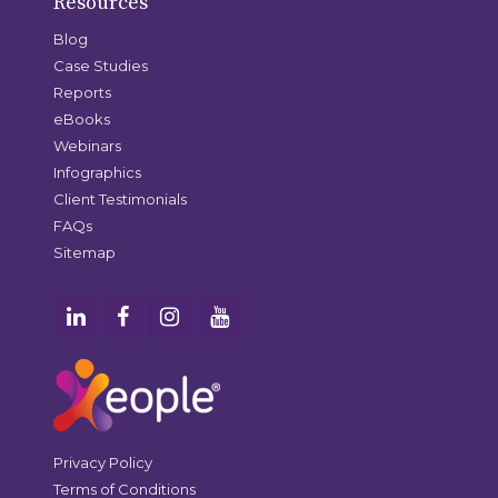
Resources
Blog
Case Studies
Reports
eBooks
Webinars
Infographics
Client Testimonials
FAQs
Sitemap
Privacy Policy
Terms of Conditions