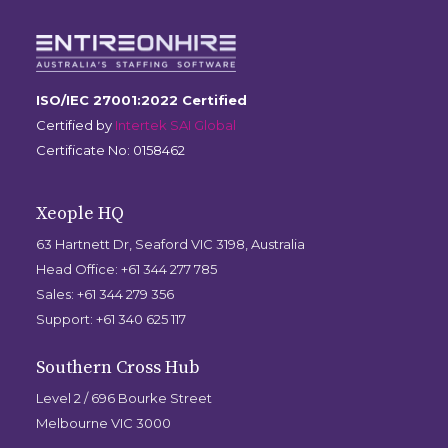
ISO/IEC 27001:2022 Certified
Certified by
Intertek SAI Global
Certificate No: 0158462
Xeople HQ
63 Hartnett Dr, Seaford VIC 3198, Australia
Head Office: +61 344 277 785
Sales: +61 344 279 356
Support: +61 340 625 117
Southern Cross Hub
Level 2 / 696 Bourke Street
Melbourne VIC 3000