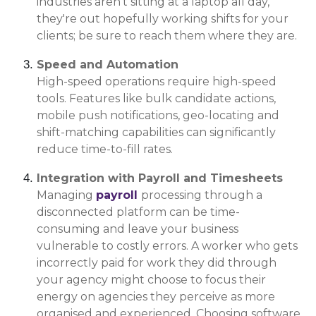
industries aren't sitting at a laptop all day,
they're out hopefully working shifts for your
clients; be sure to reach them where they are.
Speed and Automation
High-speed operations require high-speed
tools. Features like bulk candidate actions,
mobile push notifications, geo-locating and
shift-matching capabilities can significantly
reduce time-to-fill rates.
Integration with Payroll and Timesheets
Managing
payroll
processing through a
disconnected platform can be time-
consuming and leave your business
vulnerable to costly errors. A worker who gets
incorrectly paid for work they did through
your agency might choose to focus their
energy on agencies they perceive as more
organised and experienced. Choosing software