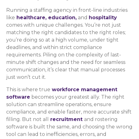
Running a staffing agency in front-line industries
like
healthcare,
education,
and
hospitality
comes with unique challenges. You’re not just
matching the right candidates to the right roles;
you’re doing so at a high volume, under tight
deadlines, and within strict compliance
requirements. Piling on the complexity of last-
minute shift changes and the need for seamless
communication, it’s clear that manual processes
just won’t cut it.
This is where true
workforce management
software
becomes your greatest ally. The right
solution can streamline operations, ensure
compliance, and enable faster, more accurate shift
filling. But not all
recruitment
and rostering
software is built the same, and choosing the wrong
tool can lead to inefficiencies, errors, and