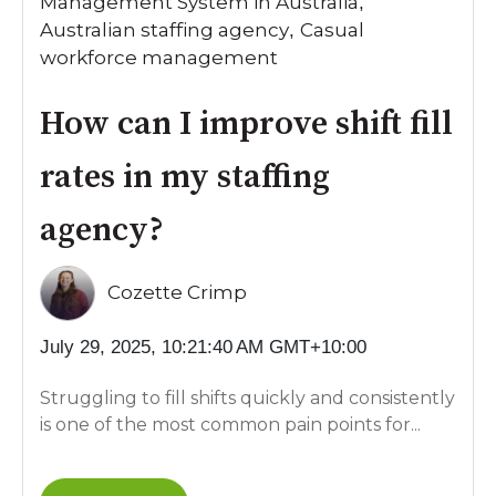
Management System in Australia
,
Australian staffing agency
Casual
,
workforce management
How can I improve shift fill
rates in my staffing
agency?
Cozette Crimp
July 29, 2025, 10:21:40 AM GMT+10:00
Struggling to fill shifts quickly and consistently
is one of the most common pain points for...