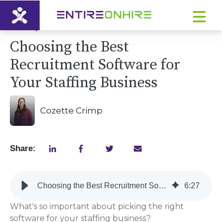
January 22, 2025, 10:43:27 AM GMT+11:00
Choosing the Best
Recruitment Software for
Your Staffing Business
Cozette Crimp
Share:
Choosing the Best Recruitment Software for Your Staffing Business
6
:
27
What's so important about picking the right
software for your staffing business?