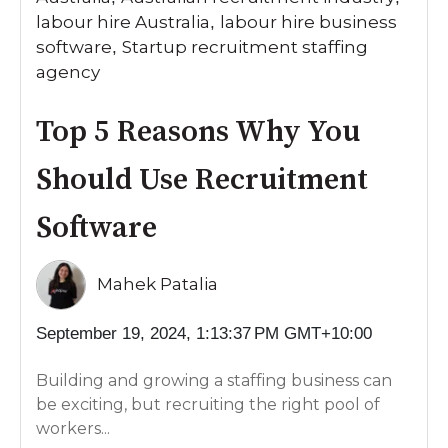
labour hire Australia
labour hire business
,
software
Startup recruitment staffing
,
agency
Top 5 Reasons Why You
Should Use Recruitment
Software
Mahek Patalia
September 19, 2024, 1:13:37 PM GMT+10:00
Building and growing a staffing business can
be exciting, but recruiting the right pool of
workers...