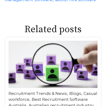
Related posts
Recruitment Trends & News
Blogs
Casual
,
,
workforce
Best Recruitment Software
,
Australia
Australian recruitment industry
,
,