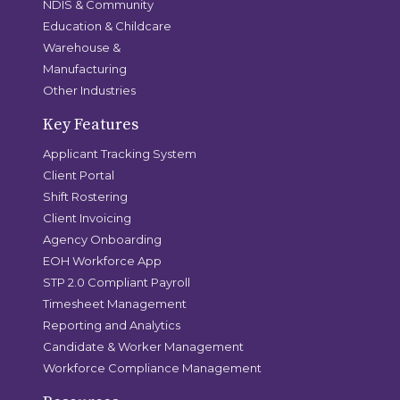
NDIS & Community
Education & Childcare
Warehouse &
Manufacturing
Other Industries
Key Features
Applicant Tracking System
Client Portal
Shift Rostering
Client Invoicing
Agency Onboarding
EOH Workforce App
STP 2.0 Compliant Payroll
Timesheet Management
Reporting and Analytics
Candidate & Worker Management
Workforce Compliance Management