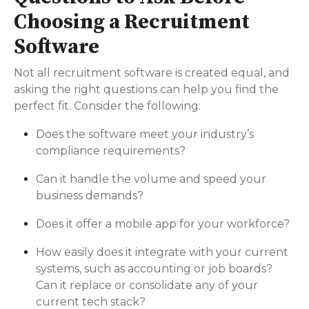
Choosing a Recruitment
Software
Not all recruitment software is created equal, and
asking the right questions can help you find the
perfect fit. Consider the following:
Does the software meet your industry’s
compliance requirements?
Can it handle the volume and speed your
business demands?
Does it offer a mobile app for your workforce?
How easily does it integrate with your current
systems, such as accounting or job boards?
Can it replace or consolidate any of your
current tech stack?