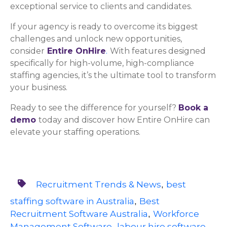
exceptional service to clients and candidates.
If your agency is ready to overcome its biggest
challenges and unlock new opportunities,
consider
Entire OnHire
.
With features designed
specifically for high-volume, high-compliance
staffing agencies, it’s the ultimate tool to transform
your business.
Ready to see the difference for yourself?
Book a
demo
today
and discover how Entire OnHire can
elevate your staffing operations.
Recruitment Trends & News
best
,
staffing software in Australia
Best
,
Recruitment Software Australia
Workforce
,
Management Software
labour hire software
,