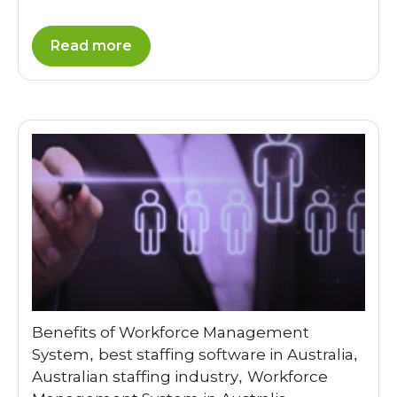
Read more
Benefits of Workforce Management
System
best staffing software in Australia
,
,
Australian staffing industry
Workforce
,